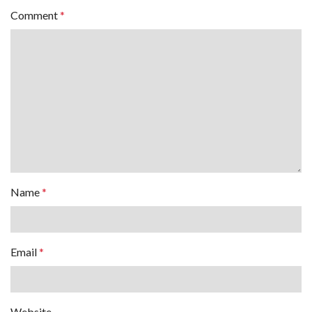
Comment
*
Name
*
Email
*
Website