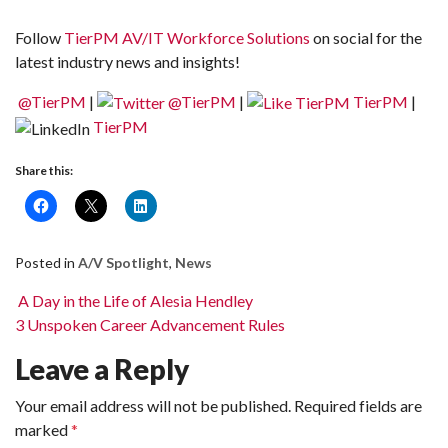
Follow
TierPM AV/IT Workforce Solutions
on social for the
latest industry news and insights!
@TierPM
|
@TierPM
|
TierPM
|
TierPM
Share this:
Posted in
A/V Spotlight
,
News
Post navigation
A Day in the Life of Alesia Hendley
3 Unspoken Career Advancement Rules
Leave a Reply
Your email address will not be published.
Required fields are
marked
*