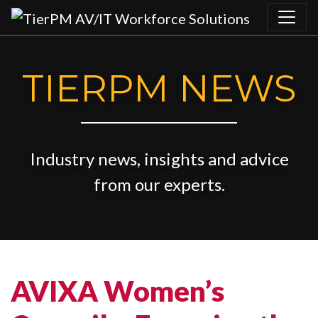
Skip to content
TIERPM NEWS
Industry news, insights and advice
from our experts.
AVIXA Women’s