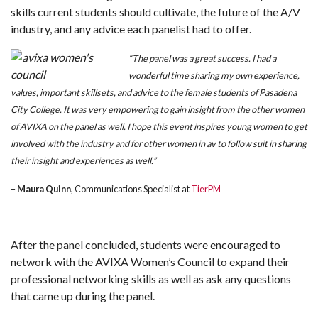
skills current students should cultivate, the future of the A/V
industry, and any advice each panelist had to offer.
“The panel was a great success. I had a
wonderful time sharing my own experience,
values, important skillsets, and advice to the female students of Pasadena
City College. It was very empowering to gain insight from the other women
of AVIXA on the panel as well.
I hope this event inspires young women to get
involved with the industry and for other women in av to follow suit in sharing
their insight and experiences as well.”
–
Maura Quinn
, Communications Specialist at
TierPM
After the panel concluded, students were encouraged to
network with the AVIXA Women’s Council to expand their
professional networking skills as well as ask any questions
that came up during the panel.