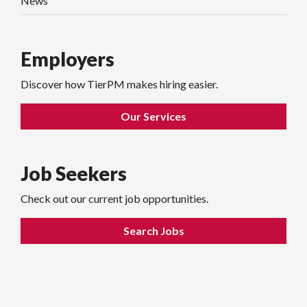
News
Employers
Discover how TierPM makes hiring easier.
Our Services
Job Seekers
Check out our current job opportunities.
Search Jobs