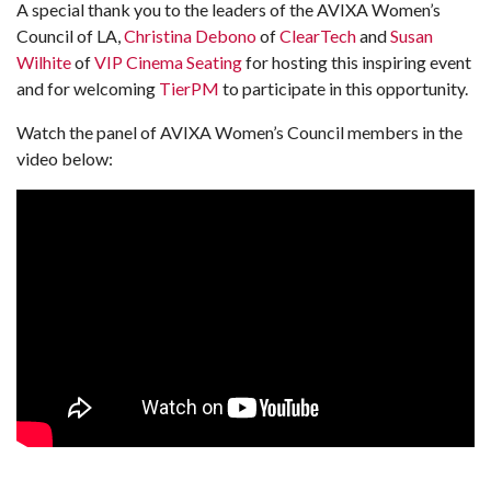
A special thank you to the leaders of the AVIXA Women’s
Council of LA,
Christina Debono
of
ClearTech
and
Susan
Wilhite
of
VIP Cinema Seating
for hosting this inspiring event
and for welcoming
TierPM
to participate in this opportunity.
Watch the panel of AVIXA Women’s Council members in the
video below: