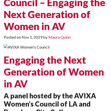
Council – Engaging the
Next Generation of
Women in AV
Posted on
Nov 1, 2019
by
Maura Quinn
Engaging the Next
Generation of Women
in AV
A panel hosted by the AVIXA
Women’s Council of LA and