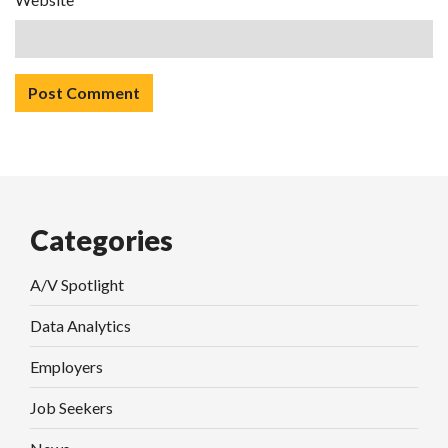
Categories
A/V Spotlight
Data Analytics
Employers
Job Seekers