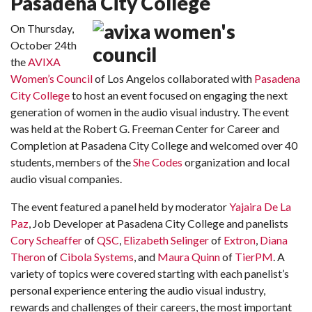
Pasadena City College
On Thursday,
October 24th
the
AVIXA
Women’s Council
of Los Angelos collaborated with
Pasadena
City College
to host an event focused on engaging the next
generation of women in the audio visual industry. The event
was held at the Robert G. Freeman Center for Career and
Completion at Pasadena City College and welcomed over 40
students, members of the
She Codes
organization and local
audio visual companies.
The event featured a panel held by moderator
Yajaira De La
Paz
, Job Developer at Pasadena City College and panelists
Cory Scheaffer
of
QSC
,
Elizabeth Selinger
of
Extron
,
Diana
Theron
of
Cibola Systems
, and
Maura Quinn
of
TierPM
. A
variety of topics were covered starting with each panelist’s
personal experience entering the audio visual industry,
rewards and challenges of their careers, the most important