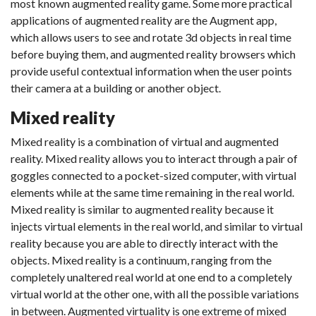
most known augmented reality game. Some more practical
applications of augmented reality are the Augment app,
which allows users to see and rotate 3d objects in real time
before buying them, and augmented reality browsers which
provide useful contextual information when the user points
their camera at a building or another object.
Mixed reality
Mixed reality is a combination of virtual and augmented
reality. Mixed reality allows you to interact through a pair of
goggles connected to a pocket-sized computer, with virtual
elements while at the same time remaining in the real world.
Mixed reality is similar to augmented reality because it
injects virtual elements in the real world, and similar to virtual
reality because you are able to directly interact with the
objects. Mixed reality is a continuum, ranging from the
completely unaltered real world at one end to a completely
virtual world at the other one, with all the possible variations
in between. Augmented virtuality is one extreme of mixed