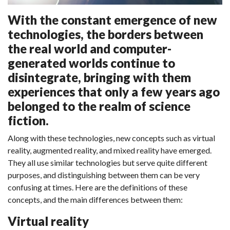
With the constant emergence of new
technologies, the borders between
the real world and computer-
generated worlds continue to
disintegrate, bringing with them
experiences that only a few years ago
belonged to the realm of science
fiction.
Along with these technologies, new concepts such as virtual
reality, augmented reality, and mixed reality have emerged.
They all use similar technologies but serve quite different
purposes, and distinguishing between them can be very
confusing at times. Here are the definitions of these
concepts, and the main differences between them:
Virtual reality