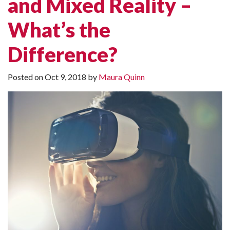
and Mixed Reality –
What’s the
Difference?
Posted on
Oct 9, 2018
by
Maura Quinn