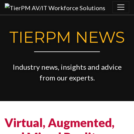
Skip to content
TIERPM NEWS
Industry news, insights and advice
from our experts.
Virtual, Augmented,