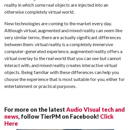
reality in which some real objects are injected into an
otherwise completely virtual world.
New technologies are coming to the market every day.
Although virtual, augmented and mixed reality can seem like
very similar terms, there are actually significant differences
between them: virtual reality is a completely immersive
computer-generated experience, augmented reality offers a
virtual overlay to the real world that you can see but cannot
interact with, and mixed reality creates interactive virtual
objects. Being familiar with these differences can help you
choose the experience that is most suitable for you, either for
entertainment or practical purposes.
For more on the latest
Audio VIsual tech and
news
, follow TierPM on Facebook!
Click
Here