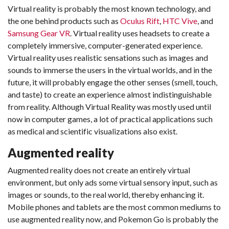
Virtual reality is probably the most known technology, and
the one behind products such as
Oculus Rift
,
HTC Vive
, and
Samsung Gear VR
. Virtual reality uses headsets to create a
completely immersive, computer-generated experience.
Virtual reality uses realistic sensations such as images and
sounds to immerse the users in the virtual worlds, and in the
future, it will probably engage the other senses (smell, touch,
and taste) to create an experience almost indistinguishable
from reality. Although Virtual Reality was mostly used until
now in computer games, a lot of practical applications such
as medical and scientific visualizations also exist.
Augmented reality
Augmented reality does not create an entirely virtual
environment, but only ads some virtual sensory input, such as
images or sounds, to the real world, thereby enhancing it.
Mobile phones and tablets are the most common mediums to
use augmented reality now, and Pokemon Go is probably the