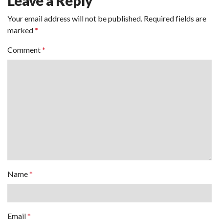
Leave a Reply
Your email address will not be published.
Required fields are
marked
*
Comment
*
Name
*
Email
*