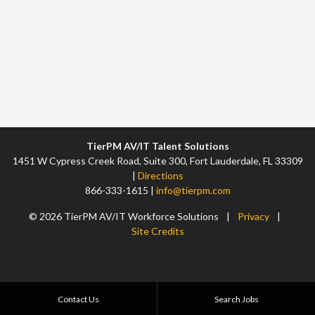
TierPM AV/IT Talent Solutions
1451 W Cypress Creek Road, Suite 300, Fort Lauderdale, FL 33309
|
Directions
866-333-1615 |
info@tierpm.com
© 2026 TierPM AV/IT Workforce Solutions
|
Privacy
|
Site Credits
Contact Us
Search Jobs