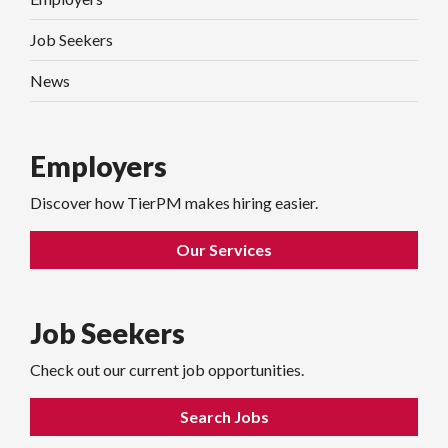
Job Seekers
News
Employers
Discover how TierPM makes hiring easier.
Our Services
Job Seekers
Check out our current job opportunities.
Search Jobs