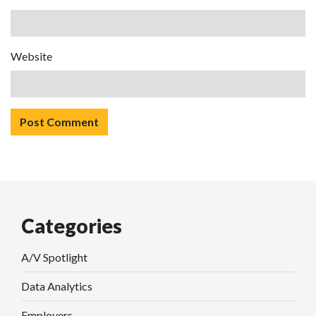
Website
Categories
A/V Spotlight
Data Analytics
Employers