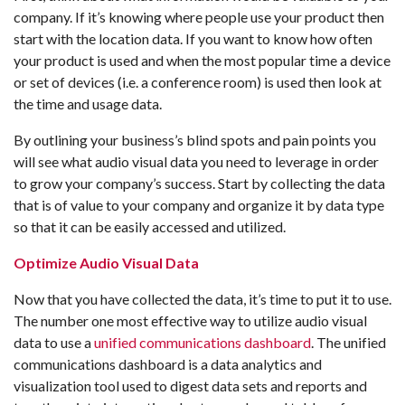
company. If it’s knowing where people use your product then
start with the location data. If you want to know how often
your product is used and when the most popular time a device
or set of devices (i.e. a conference room) is used then look at
the time and usage data.
By outlining your business’s blind spots and pain points you
will see what audio visual data you need to leverage in order
to grow your company’s success. Start by collecting the data
that is of value to your company and organize it by data type
so that it can be easily accessed and utilized.
Optimize Audio Visual Data
Now that you have collected the data, it’s time to put it to use.
The number one most effective way to utilize audio visual
data to use a
unified communications dashboard
. The unified
communications dashboard is a data analytics and
visualization tool used to digest data sets and reports and