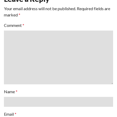
Your email address will not be published.
Required fields are
marked
*
Comment
*
Name
*
Email
*