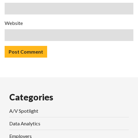
Website
Categories
A/V Spotlight
Data Analytics
Employers