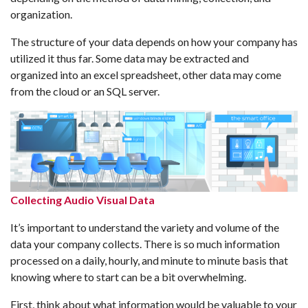
organization.
The structure of your data depends on how your company has
utilized it thus far. Some data may be extracted and
organized into an excel spreadsheet, other data may come
from the cloud or an SQL server.
Collecting Audio Visual Data
It’s important to understand the variety and volume of the
data your company collects. There is so much information
processed on a daily, hourly, and minute to minute basis that
knowing where to start can be a bit overwhelming.
First, think about what information would be valuable to your