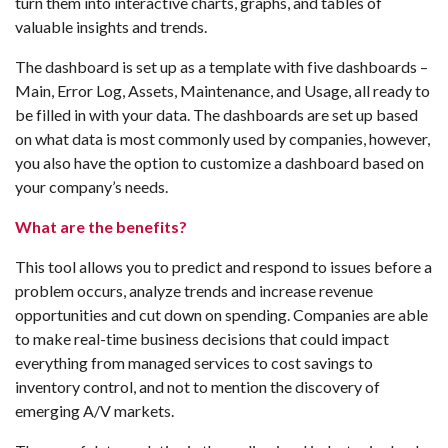
turn them into interactive charts, graphs, and tables of
valuable insights and trends.
The dashboard is set up as a template with five dashboards –
Main, Error Log, Assets, Maintenance, and Usage, all ready to
be filled in with your data. The dashboards are set up based
on what data is most commonly used by companies, however,
you also have the option to customize a dashboard based on
your company’s needs.
What are the benefits?
This tool allows you to predict and respond to issues before a
problem occurs, analyze trends and increase revenue
opportunities and cut down on spending. Companies are able
to make real-time business decisions that could impact
everything from managed services to cost savings to
inventory control, and not to mention the discovery of
emerging A/V markets.