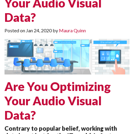
Your Audio Visual
Data?
Posted on
Jan 24, 2020
by
Maura Quinn
Are You Optimizing
Your Audio Visual
Data?
Contrary to popular belief, working with