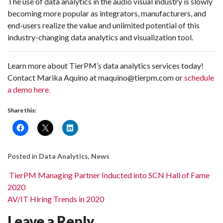
The use of data analytics in the audio visual industry is slowly
becoming more popular as integrators, manufacturers, and
end-users realize the value and unlimited potential of this
industry-changing data analytics and visualization tool.
Learn more about TierPM’s data analytics services today!
Contact Marika Aquino at maquino@tierpm.com or
schedule
a demo here.
Share this:
Posted in
Data Analytics
,
News
Post navigation
TierPM Managing Partner Inducted into SCN Hall of Fame
2020
AV/IT Hiring Trends in 2020
Leave a Reply