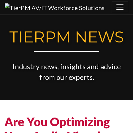
Skip to content
TIERPM NEWS
Industry news, insights and advice
from our experts.
Are You Optimizing