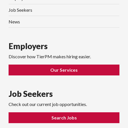
Job Seekers
News
Employers
Discover how TierPM makes hiring easier.
Our Services
Job Seekers
Check out our current job opportunities.
Search Jobs