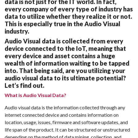
data is not just for the IT world. In fact,
every company of every type of industry has
data to utilize whether they realize it or not.
This is especially true in the Audio Visual
industry.
Audio Visual data is collected from every
device connected to the IoT, meaning that
every device and asset contains a huge
wealth of information waiting to be tapped
into. That being said, are you utilizing your
audio visual data to its ultimate potential?
Let’s find out.
What is Audio Visual Data?
Audio visual data is the information collected through any
internet connected device and contains information on
location, usage, issues, firmware and software updates, and
life span of the product. It can be structured or unstructured
depending on the method of data mining, collection, and