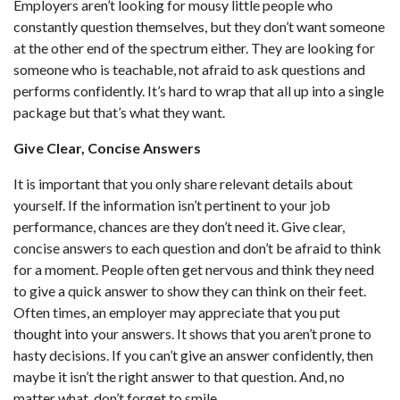
Employers aren’t looking for mousy little people who
constantly question themselves, but they don’t want someone
at the other end of the spectrum either. They are looking for
someone who is teachable, not afraid to ask questions and
performs confidently. It’s hard to wrap that all up into a single
package but that’s what they want.
Give Clear, Concise Answers
It is important that you only share relevant details about
yourself. If the information isn’t pertinent to your job
performance, chances are they don’t need it. Give clear,
concise answers to each question and don’t be afraid to think
for a moment. People often get nervous and think they need
to give a quick answer to show they can think on their feet.
Often times, an employer may appreciate that you put
thought into your answers. It shows that you aren’t prone to
hasty decisions. If you can’t give an answer confidently, then
maybe it isn’t the right answer to that question. And, no
matter what, don’t forget to smile.