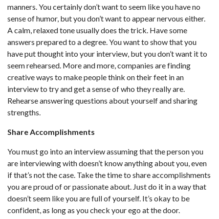
manners. You certainly don’t want to seem like you have no
sense of humor, but you don’t want to appear nervous either.
A calm, relaxed tone usually does the trick. Have some
answers prepared to a degree. You want to show that you
have put thought into your interview, but you don’t want it to
seem rehearsed. More and more, companies are finding
creative ways to make people think on their feet in an
interview to try and get a sense of who they really are.
Rehearse answering questions about yourself and sharing
strengths.
Share Accomplishments
You must go into an interview assuming that the person you
are interviewing with doesn’t know anything about you, even
if that’s not the case. Take the time to share accomplishments
you are proud of or passionate about. Just do it in a way that
doesn’t seem like you are full of yourself. It’s okay to be
confident, as long as you check your ego at the door.