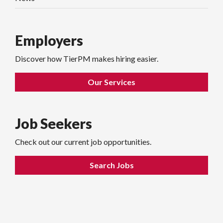
Employers
Discover how TierPM makes hiring easier.
Our Services
Job Seekers
Check out our current job opportunities.
Search Jobs