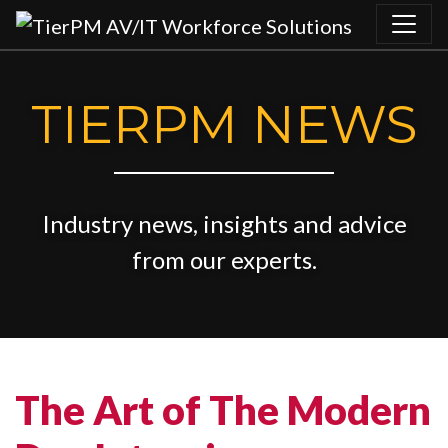
Skip to content
TIERPM NEWS
Industry news, insights and advice
from our experts.
The Art of The Modern