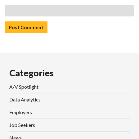
Categories
A/V Spotlight
Data Analytics
Employers
Job Seekers
News