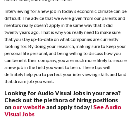
Interviewing for a new job in today’s economic climate can be
difficult. The advice that we were given from our parents and
mentors really doesn’t apply in the same way that it did
twenty years ago. That is why you really need to make sure
that you stay up-to-date on what companies are currently
looking for. By doing your research, making sure to keep your
personal life personal, and being willing to discuss how you
can benefit their company, you are much more likely to secure
a new job in the field you want to be in. These tips will
definitely help you to perfect your interviewing skills and land
that dream job you want.
Looking for Audio Visual Jobs in your area?
Check out the plethora of hiring positions
on
our website
and apply today!
See Audio
Visual Jobs