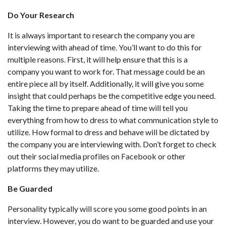
Do Your Research
It is always important to research the company you are
interviewing with ahead of time. You’ll want to do this for
multiple reasons. First, it will help ensure that this is a
company you want to work for. That message could be an
entire piece all by itself. Additionally, it will give you some
insight that could perhaps be the competitive edge you need.
Taking the time to prepare ahead of time will tell you
everything from how to dress to what communication style to
utilize. How formal to dress and behave will be dictated by
the company you are interviewing with. Don’t forget to check
out their social media profiles on Facebook or other
platforms they may utilize.
Be Guarded
Personality typically will score you some good points in an
interview. However, you do want to be guarded and use your