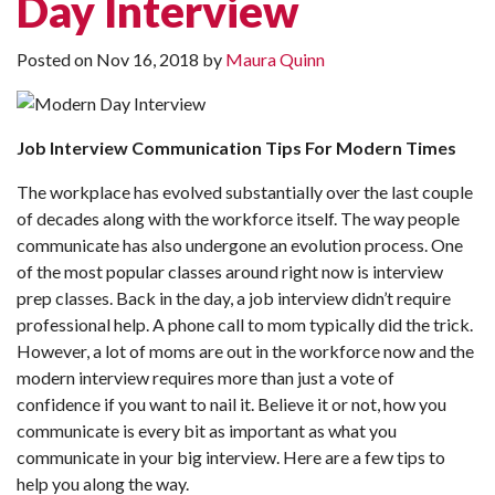
Day Interview
Posted on
Nov 16, 2018
by
Maura Quinn
Job Interview Communication Tips For Modern Times
The workplace has evolved substantially over the last couple
of decades along with the workforce itself. The way people
communicate has also undergone an evolution process. One
of the most popular classes around right now is interview
prep classes. Back in the day, a job interview didn’t require
professional help. A phone call to mom typically did the trick.
However, a lot of moms are out in the workforce now and the
modern interview requires more than just a vote of
confidence if you want to nail it. Believe it or not, how you
communicate is every bit as important as what you
communicate in your big interview. Here are a few tips to
help you along the way.