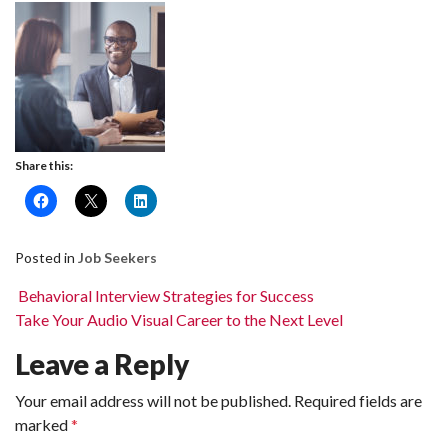
Share this:
Posted in
Job Seekers
Post navigation
Behavioral Interview Strategies for Success
Take Your Audio Visual Career to the Next Level
Leave a Reply
Your email address will not be published.
Required fields are
marked
*