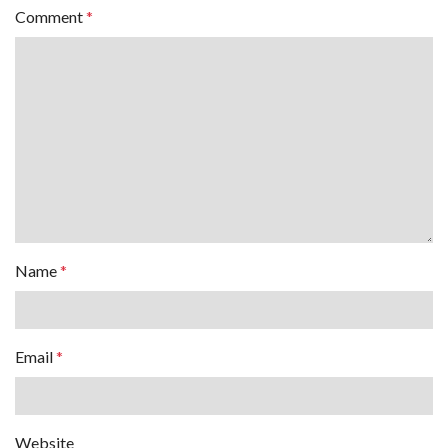
Comment
*
Name
*
Email
*
Website