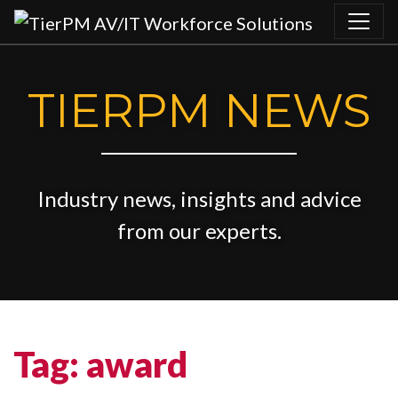
Skip to content
TIERPM NEWS
Industry news, insights and advice
from our experts.
Tag:
award