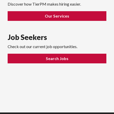
Discover how TierPM makes hiring easier.
Our Services
Job Seekers
Check out our current job opportunities.
Search Jobs