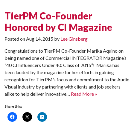
TierPM Co-Founder
Honored by CI Magazine
Posted on
Aug 14, 2015
by
Lee Ginsberg
Congratulations to TierPM Co-Founder Marika Aquino on
being named one of Commercial INTEGRATOR Magazine’s
“40 CI Influencers Under 40: Class of 2015”! Marika has
been lauded by the magazine for her efforts in gaining
recognition for TierPM’s focus and commitment to the Audio
Visual industry by partnering with clients and job seekers
alike to help deliver innovative…
Read More »
Share this: