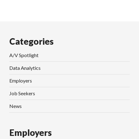
Categories
A/V Spotlight
Data Analytics
Employers
Job Seekers
News
Employers