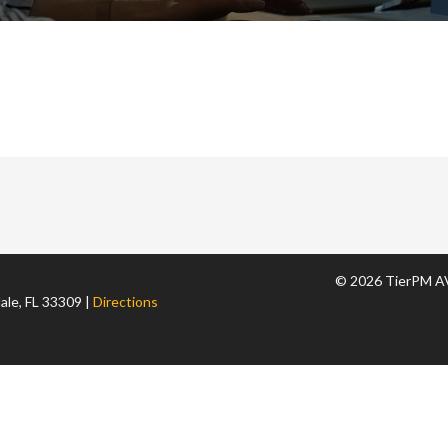
© 2026 TierPM AV
ale, FL 33309 |
Directions