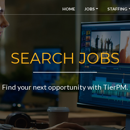
HOME
JOBS
STAFFING
SEARCH JOBS
Find your next opportunity with TierPM.