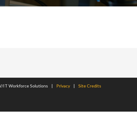
/IT Workforce Solutions
|
Privacy
|
Site Credits